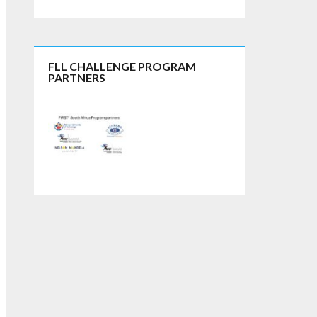
FLL CHALLENGE PROGRAM
PARTNERS