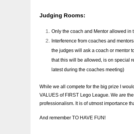
Judging Rooms:
Only the coach and Mentor allowed in t
Interference from coaches and mentors 
the judges will ask a coach or mentor 
that this will be allowed, is on special 
latest during the coaches meeting)
While we all compete for the big prize I woul
VALUES of FIRST Lego League. We are the on
professionalism. It is of utmost importance th
And remember TO HAVE FUN!