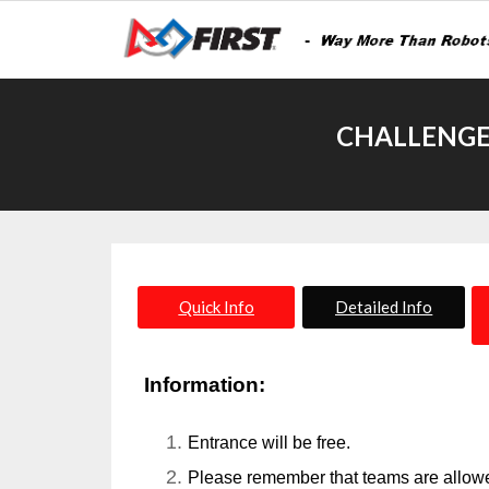
CHALLENGE
Quick Info
Detailed Info
Information:
Entrance will be free.
Please remember that teams are allowed