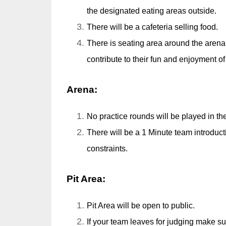
the designated eating areas outside.
There will be a cafeteria selling food.
There is seating area around the arena f
contribute to their fun and enjoyment o
Arena:
No practice rounds will be played in th
There will be a 1 Minute team introdu
constraints.
Pit Area:
Pit Area will be open to public.
If your team leaves for judging make s