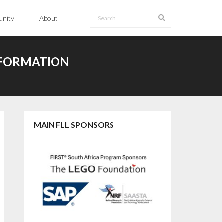
nity
About
NFORMATION
MAIN FLL SPONSORS