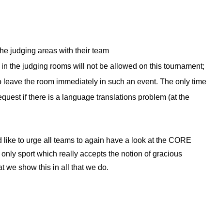
he judging areas with their team
in the judging rooms will not be allowed on this tournament;
to leave the room immediately in such an event. The only time
request if there is a language translations problem (at the
d like to urge all teams to again have a look at the CORE
ly sport which really accepts the notion of gracious
at we show this in all that we do.