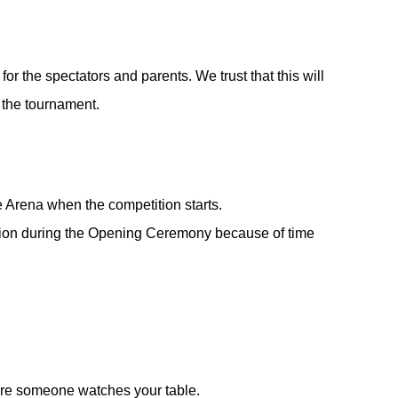
or the spectators and parents. We trust that this will
f the tournament.
e Arena when the competition starts.
ction during the Opening Ceremony because of time
ure someone watches your table.