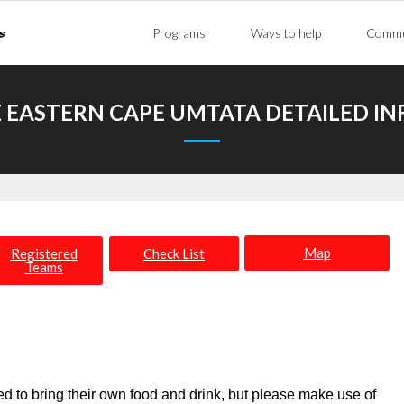
Programs
Ways to help
Commu
 EASTERN CAPE UMTATA DETAILED I
Map
Registered
Check List
Teams
 to bring their own food and drink, but please make use of