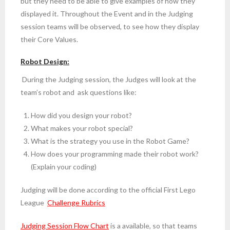
but they need to be able to give examples of how they
displayed it. Throughout the Event and in the Judging
session teams will be observed, to see how they display
their Core Values.
Robot Design:
During the Judging session, the Judges will look at the
team’s robot and ask questions like:
How did you design your robot?
What makes your robot special?
What is the strategy you use in the Robot Game?
How does your programming made their robot work?
(Explain your coding)
Judging will be done according to the official First Lego
League
Challenge Rubrics
Judging Session Flow Chart
is a available, so that teams