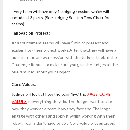
Every team will have only 1 Judging session, which will
include all 3 parts. (See Judging Session Flow Chart for
teams).
Innovation Project:
At a tournament teams will have 5 min to present and
explain how their project works.After that,they will have a
question and answer session with the Judges. Look at the
Challenge Rubrics to make sure you give the Judges all the
relevant info, about your Project.
Core Values:
Judges will look at how the team ‘live’ the
FIRST
CORE
VALUES
in everything they do. The Judges want to see
how they work as a team, how they face the Challenge,
engage with others and apply it whilst working with their
robot. Teams don’t have to do a Core Value presentation,