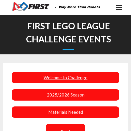
FIRST LEGO LEAGUE
CHALLENGE EVENTS
Welcome to Challenge
2025/2026 Season
Materials Needed