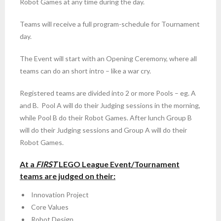
Robot Games at any time during the day.
Teams will receive a full program-schedule for Tournament
day.
The Event will start with an Opening Ceremony, where all
teams can do an short intro – like a war cry.
Registered teams are divided into 2 or more Pools – eg. A
and B. Pool A will do their Judging sessions in the morning,
while Pool B do their Robot Games. After lunch Group B
will do their Judging sessions and Group A will do their
Robot Games.
At a
FIRST
LEGO League Event/Tournament
teams are judged on their:
Innovation Project
Core Values
Robot Design