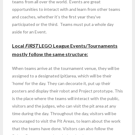
teams from all over the world. Events are great
opportunities to interact with and learn from other teams
and coaches, whether it’s the first year they’ve
participated or the third. Teams must put a whole day
aside for an Event.
Local
FIRST
LEGO League Events/Tournaments
mostly follow the same structure:
When teams arrive at the tournament venue, they will be
assigned to a designated (pit)area, which will be their
‘home’ for the day. They can decorate it, put up their
posters and display their robot and Project prototype. This
is the place where the teams will interact with the public,
visitors and the judges, who can visit the pit area at any
time during the day. Throughout the day, visitors will be
encouraged to visit the Pit Areas, to learn about the work
that the teams have done. Visitors can also follow the