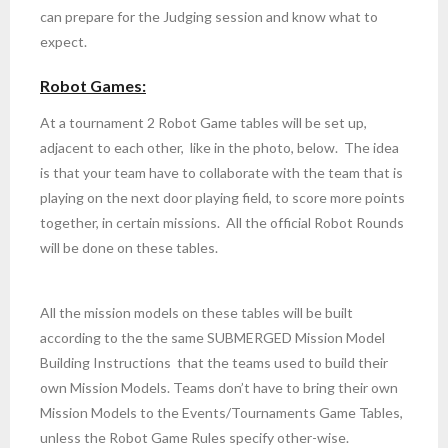
can prepare for the Judging session and know what to
expect.
Robot Games:
At a tournament 2 Robot Game tables will be set up,
adjacent to each other, like in the photo, below. The idea
is that your team have to collaborate with the team that is
playing on the next door playing field, to score more points
together, in certain missions. All the official Robot Rounds
will be done on these tables.
All the mission models on these tables will be built
according to the the same SUBMERGED Mission Model
Building Instructions
that the teams used to build their
own Mission Models. Teams don’t
have to bring their own
Mission Models to the Events/Tournaments Game Tables,
unless the Robot Game Rules specify other-wise.