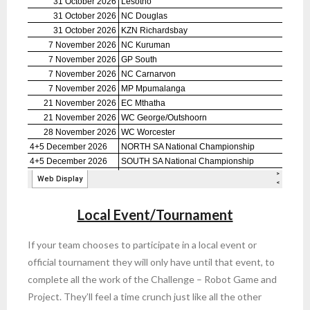
Local Event/Tournament
If your team chooses to participate in a local event or
official tournament they will only have until that event, to
complete all the work of the Challenge – Robot Game and
Project. They’ll feel a time crunch just like all the other