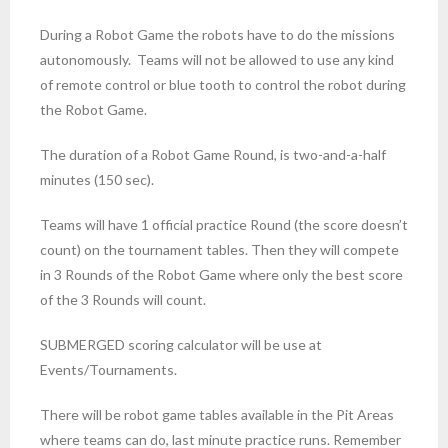
During a Robot Game the robots have to do the missions
autonomously. Teams will not be allowed to use any kind
of remote control or blue tooth to control the robot during
the Robot Game.
The duration of a Robot Game Round, is two-and-a-half
minutes (150 sec).
Teams will have 1 official practice Round (the score doesn’t
count) on the tournament tables. Then they will compete
in 3 Rounds of the Robot Game where only the best score
of the 3 Rounds will count.
SUBMERGED scoring calculator will be use at
Events/Tournaments.
There will be robot game tables available in the Pit Areas
where teams can do, last minute practice runs. Remember