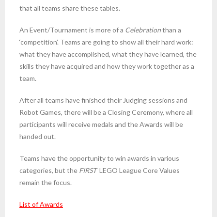
that all teams share these tables.
An Event/Tournament is more of a
Celebration
than a
‘competition’. Teams are going to show all their hard work:
what they have accomplished, what they have learned, the
skills they have acquired and how they work together as a
team.
After all teams have finished their Judging sessions and
Robot Games, there will be a Closing Ceremony, where all
participants will receive medals and the Awards will be
handed out.
Teams have the opportunity to win awards in various
categories, but the
FIRST
LEGO League Core Values
remain the focus.
List of Awards