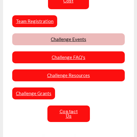
Cost
Team Registration
Challenge Events
Challenge FAQ's
Challenge Resources
Challenge Grants
Contact
Us